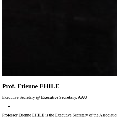
Prof. Etienne EHILE
Executive Secretary @
Executive Secretary, AAU
Professor Etienne EHILE is the Executive Secretary of the Associatio