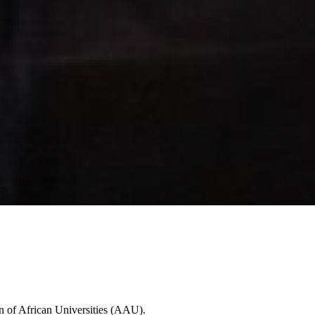
n of African Universities (AAU).