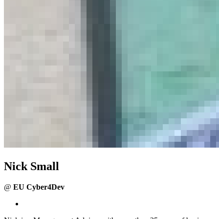
Nick Small
@
EU Cyber4Dev