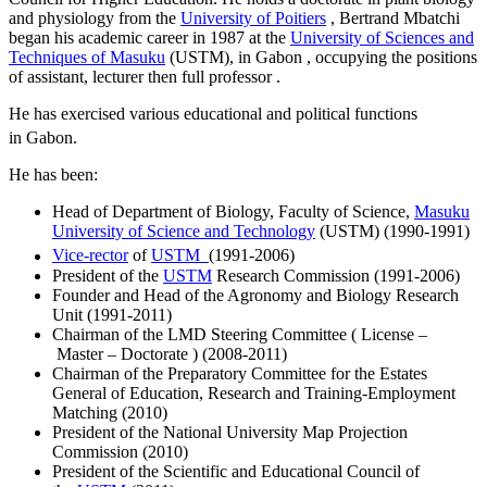
and physiology from the
University of Poitiers
, Bertrand Mbatchi
began his academic career in 1987 at the
University of Sciences and
Techniques of Masuku
(USTM), in Gabon , occupying the positions
of assistant, lecturer then full professor .
He has exercised various educational and political functions
in Gabon.
He has been:
Head of Department of Biology, Faculty of Science,
Masuku
University of Science and Technology
(USTM) (1990-1991)
Vice-rector
of
USTM
(1991-2006)
President of the
USTM
Research Commission (1991-2006)
Founder and Head of the Agronomy and Biology Research
Unit (1991-2011)
Chairman of the LMD Steering Committee ( License –
Master – Doctorate ) (2008-2011)
Chairman of the Preparatory Committee for the Estates
General of Education, Research and Training-Employment
Matching (2010)
President of the National University Map Projection
Commission (2010)
President of the Scientific and Educational Council of