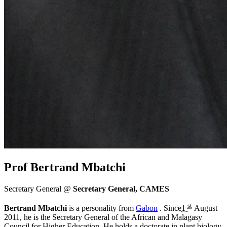
Prof Bertrand Mbatchi
Secretary General @
Secretary General, CAMES
st
Bertrand Mbatchi
is a personality from
Gabon
. Since
1
August
2011
, he is the Secretary General of the African and Malagasy
Council for Higher Education. He holds a doctorate in plant biology