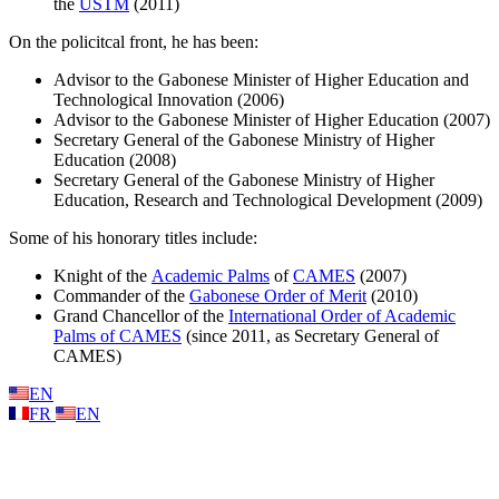
the
USTM
(2011)
On the policitcal front, he has been:
Advisor to the Gabonese Minister of Higher Education and
Technological Innovation (2006)
Advisor to the Gabonese Minister of Higher Education (2007)
Secretary General of the Gabonese Ministry of Higher
Education (2008)
Secretary General of the Gabonese Ministry of Higher
Education, Research and Technological Development (2009)
Some of his honorary titles include:
Knight of the
Academic Palms
of
CAMES
(2007)
Commander of the
Gabonese Order of Merit
(2010)
Grand Chancellor of the
International Order of Academic
Palms of CAMES
(since 2011, as Secretary General of
CAMES)
EN
FR
EN