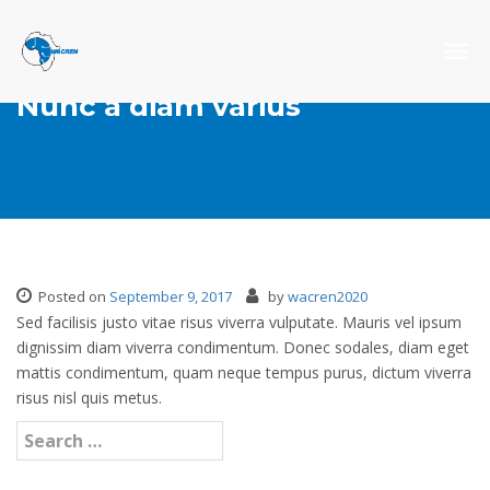
Togg
navig
Nunc a diam varius
Posted on
September 9, 2017
by
wacren2020
Sed facilisis justo vitae risus viverra vulputate. Mauris vel ipsum
dignissim diam viverra condimentum. Donec sodales, diam eget
mattis condimentum, quam neque tempus purus, dictum viverra
risus nisl quis metus.