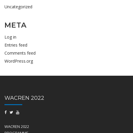
Uncategorized
META
Log in
Entries feed
Comments feed
WordPress.org
WACREN 2022
WACREN 2022
PROGRAMME