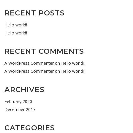
RECENT POSTS
Hello world!
Hello world!
RECENT COMMENTS
A WordPress Commenter
on
Hello world!
A WordPress Commenter
on
Hello world!
ARCHIVES
February 2020
December 2017
CATEGORIES